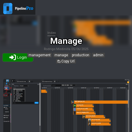
Index
Manage
Rodrigo Medinilla
05/06/2025
management
manage
production
admin
Login
Copy Url