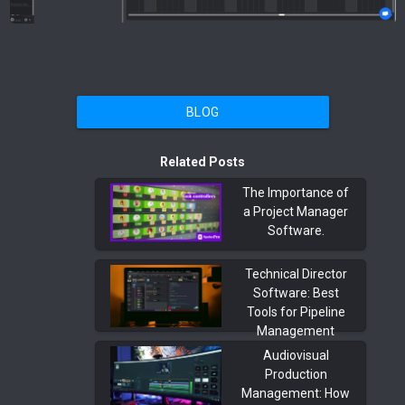
BLOG
Related Posts
The Importance of
a Project Manager
Software.
Technical Director
Software: Best
Tools for Pipeline
Management
Audiovisual
Production
Management: How