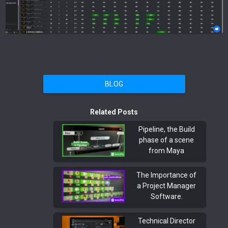
BLOG
Related Posts
Pipeline, the Build
phase of a scene
from Maya
The Importance of
a Project Manager
Software.
Technical Director