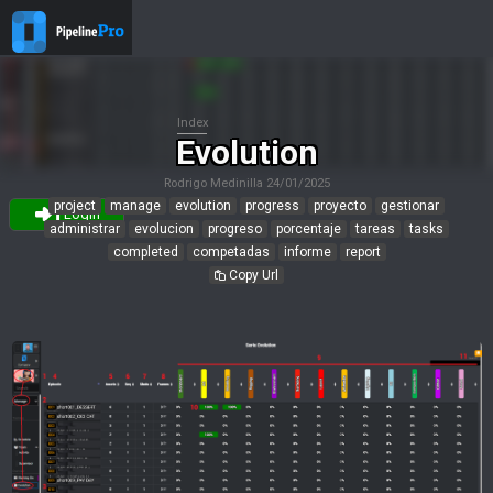
Index
Evolution
Rodrigo Medinilla
24/01/2025
project
manage
evolution
progress
proyecto
gestionar
Login
administrar
evolucion
progreso
porcentaje
tareas
tasks
completed
competadas
informe
report
Copy Url