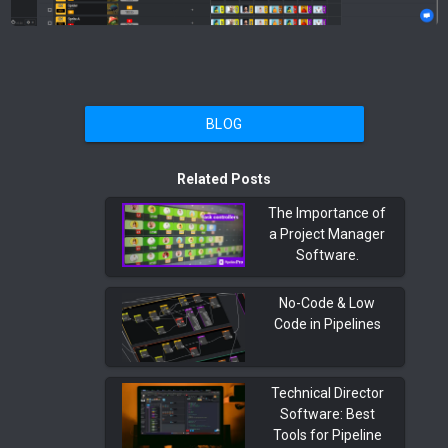
BLOG
Related Posts
The Importance of
a Project Manager
Software.
No-Code & Low
Code in Pipelines
Technical Director
Software: Best
Tools for Pipeline