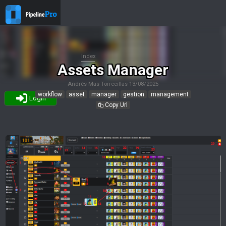
Index
Assets Manager
Andrés Mas Torrecillas
13/08/2025
workflow
asset
manager
gestion
management
Login
Copy Url