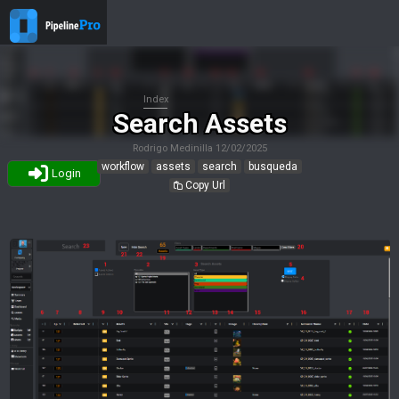
Index
Search Assets
Rodrigo Medinilla
12/02/2025
workflow
assets
search
busqueda
Login
Copy Url