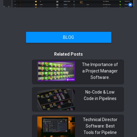
BLOG
Related Posts
The Importance of
a Project Manager
Software.
No-Code & Low
Code in Pipelines
Technical Director
Software: Best
Tools for Pipeline