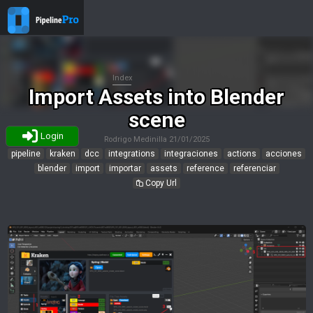
Index
Import Assets into Blender
scene
Login
Rodrigo Medinilla
21/01/2025
pipeline
kraken
dcc
integrations
integraciones
actions
acciones
blender
import
importar
assets
reference
referenciar
Copy Url