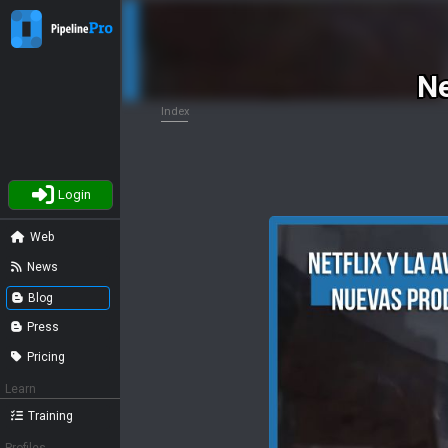
Ne
Index
Login
Web
News
Blog
Press
Pricing
Learn
Training