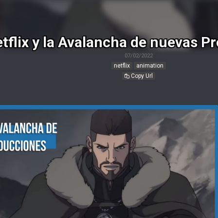
tflix y la Avalancha de nuevas P
07/02/2022
netflix
animation
Copy Url