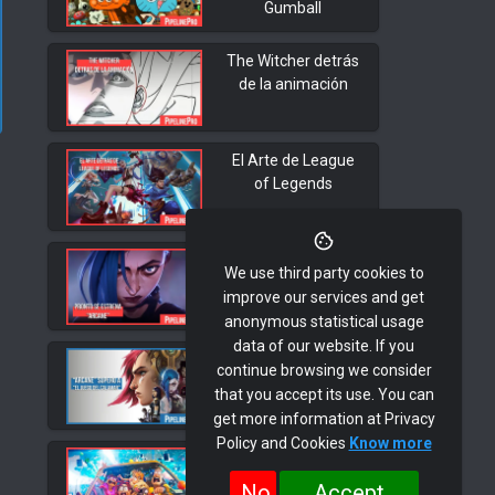
Gumball
The Witcher detrás
de la animación
El Arte de League
of Legends
Pronto se estrena
We use third party cookies to
"Arcane"
improve our services and get
anonymous statistical usage
data of our website. If you
"Arcane" superó a
continue browsing we consider
"El Juego del
that you accept its use. You can
Calamar"
get more information at Privacy
Policy and Cookies
Know more
Desarrollo Visual.
"Los Mitchell vs Las
No
Accept