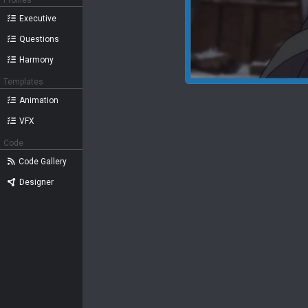
Profiles
Executive
Questions
Harmony
Templates
Animation
VFX
Code
Code Gallery
Designer