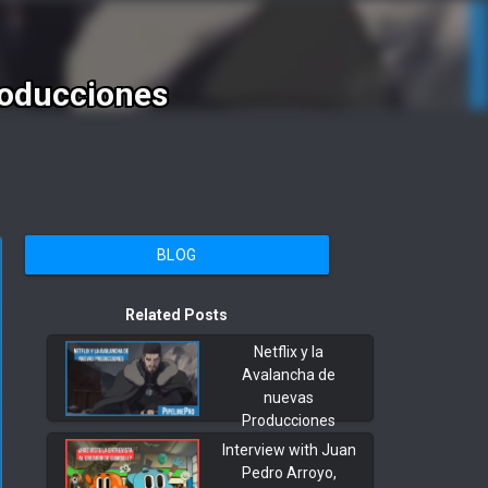
roducciones
BLOG
Related Posts
Netflix y la
Avalancha de
nuevas
Producciones
Interview with Juan
Pedro Arroyo,