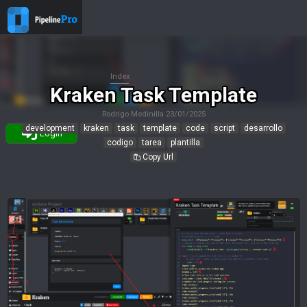
Index
Kraken Task Template
Rodrigo Medinilla
23/01/2025
development
kraken
task
template
code
script
desarrollo
Login
codigo
tarea
plantilla
Copy Url