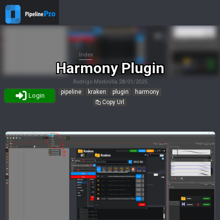
Index
Harmony Plugin
Rodrigo Medinilla
28/01/2025
pipeline
kraken
plugin
harmony
Login
Copy Url