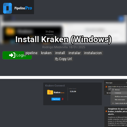
Index
Install Kraken (Windows)
Rodrigo Medinilla
18/01/2025
pipeline
kraken
install
instalar
instalacion
Login
Copy Url